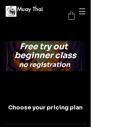
GG Muay Thai
Free try out
beginner class
no registration
Choose your pricing plan