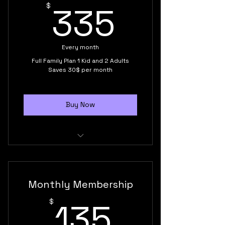
335$
335
$
esteem
Every month
Full Family Plan 1 Kid and 2 Adults
Saves 30$ per month
Buy Now
Kid class 7 to 13 years old
2 Adult monthly membership
Monthly Membership
Unlimited monthly classes
135$
135
$
Supportive training environment