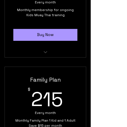
Every month
Monthly membership for ongoing
Kids Muay Thai training
Buy Now
Kids 7 to 13 years old
Unlimited monthly classes
Family Plan
Supportive training environment
215$
215
$
Build confidence, discipline and
self-esteem
Every month
Friendship
Monthly Family Plan 1 Kid and 1 Adult
Save $15 per month