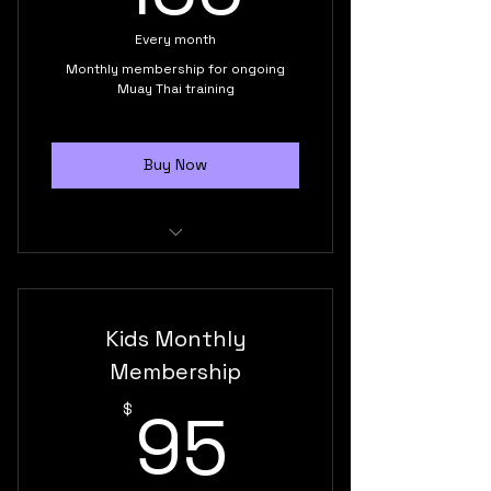
Build confidence, discipline and
Every month
self-esteem
Monthly membership for ongoing
Muay Thai training
Buy Now
Unlimited monthly classes
Supportive training environment
Kids Monthly
Build confidence and self-
Membership
esteem
95$
95
$