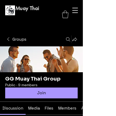
GG Muay Thai
Groups
GG Muay Thai Group
Public
·
9 members
Join
Discussion
Media
Files
Members
About