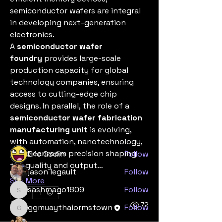
semiconductor wafers are integral 
in developing next-generation 
electronics.
A 
semiconductor wafer 
foundry
 provides large-scale 
production capacity for global 
About
technology companies, ensuring 
Welcome to the group! You can
access to cutting-edge chip 
connect with other members, ge
...
designs. In parallel, the role of a 
Read more
semiconductor wafer fabrication 
manufacturing unit
 is evolving, 
Members
with automation, nanotechnology, 
and cleanroom precision shaping 
Eric Godin
Follow
the quality and output…
jason legault
Follow
See More
sashmago1809
Follow
0
sashmago1809
0
72
ggmuaythaiormstown
Follow
ggmuaythaiormstown