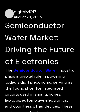
digitalv1017
digitalv1017
August 31, 2025
Semiconductor 
Wafer Market: 
Driving the Future 
of Electronics
The 
Semiconductor Wafer
 industry 
plays a pivotal role in powering 
today’s digital economy, serving as 
the foundation for integrated 
circuits used in smartphones, 
laptops, automotive electronics, 
and countless other devices. These 