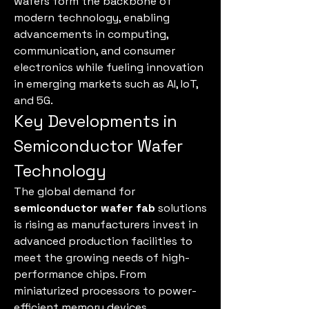
wafers form the backbone of 
modern technology, enabling 
advancements in computing, 
communication, and consumer 
electronics while fueling innovation 
in emerging markets such as AI, IoT, 
and 5G.
Key Developments in 
Semiconductor Wafer 
Technology
The global demand for 
semiconductor wafer fab
 solutions 
is rising as manufacturers invest in 
advanced production facilities to 
meet the growing needs of high-
performance chips. From 
miniaturized processors to power-
efficient memory devices, 