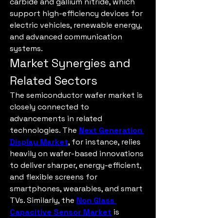
carbide and gallium nitride, which 
support high-efficiency devices for 
electric vehicles, renewable energy, 
and advanced communication 
systems.
Market Synergies and 
Related Sectors
The semiconductor wafer market is 
closely connected to 
advancements in related 
technologies. The 
Next Generation 
Display Market
, for instance, relies 
heavily on wafer-based innovations 
to deliver sharper, energy-efficient, 
and flexible screens for 
smartphones, wearables, and smart 
TVs. Similarly, the 
Non Glass 
Capacitive Sensor Market
 is 