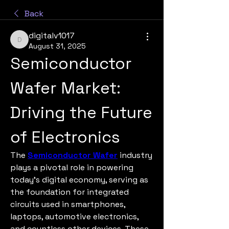
Back
digitalv1017
digitalv1017
August 31, 2025
Semiconductor 
Wafer Market: 
Driving the Future 
of Electronics
The 
Semiconductor Wafer
 industry 
plays a pivotal role in powering 
today’s digital economy, serving as 
the foundation for integrated 
circuits used in smartphones, 
laptops, automotive electronics, 
and countless other devices. These 