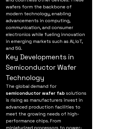
wafers form the backbone of 
modern technology, enabling 
advancements in computing, 
communication, and consumer 
electronics while fueling innovation 
in emerging markets such as AI, IoT, 
and 5G.
Key Developments in 
Semiconductor Wafer 
Technology
The global demand for 
semiconductor wafer fab
 solutions 
is rising as manufacturers invest in 
advanced production facilities to 
meet the growing needs of high-
performance chips. From 
miniaturized processors to power-