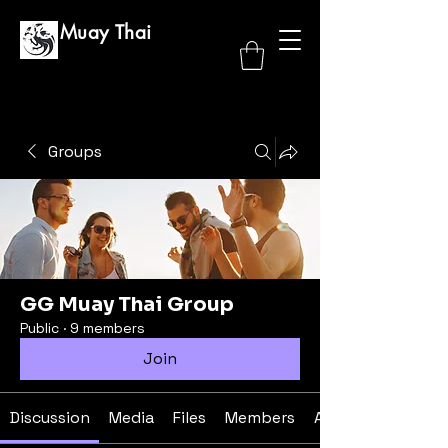
GG Muay Thai
Groups
GG Muay Thai Group
Public
·
9 members
Join
Discussion
Media
Files
Members
About