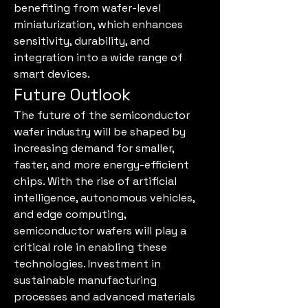
benefiting from wafer-level 
miniaturization, which enhances 
sensitivity, durability, and 
integration into a wide range of 
smart devices.
Future Outlook
The future of the semiconductor 
wafer industry will be shaped by 
increasing demand for smaller, 
faster, and more energy-efficient 
chips. With the rise of artificial 
intelligence, autonomous vehicles, 
and edge computing, 
semiconductor wafers will play a 
critical role in enabling these 
technologies. Investment in 
sustainable manufacturing 
processes and advanced materials 