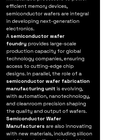
efficient memory devices, 
semiconductor wafers are integral 
in developing next-generation 
electronics.
A 
semiconductor wafer 
foundry
 provides large-scale 
production capacity for global 
technology companies, ensuring 
access to cutting-edge chip 
designs. In parallel, the role of a 
semiconductor wafer fabrication 
manufacturing unit
 is evolving, 
with automation, nanotechnology, 
and cleanroom precision shaping 
the quality and output of wafers. 
Semiconductor Wafer 
Manufacturers
 are also innovating 
with new materials, including silicon 