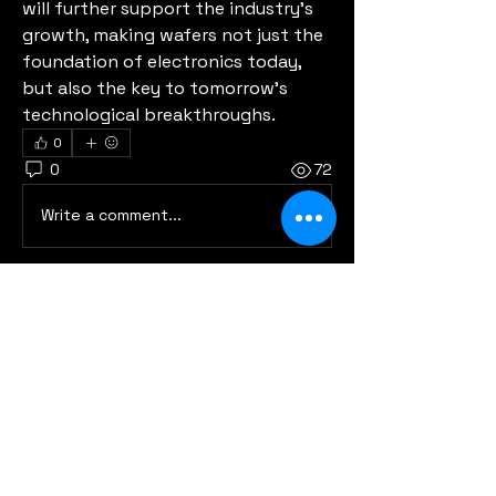
will further support the industry’s 
growth, making wafers not just the 
foundation of electronics today, 
but also the key to tomorrow’s 
technological breakthroughs.
0
0
72
Write a comment...
About
Welcome to the group! You can
connect with other members, ge
...
Read more
Members
Eric Godin
Follow