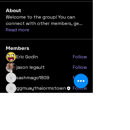
About
Welcome to the group! You can
connect with other members, ge
...
Read more
Members
Eric Godin
Follow
jason legault
Follow
sashmago1809
Follow
sashmago1809
ggmuaythaiormstown
Follow
ggmuaythaiormstown
melocherussell
Follow
See All Members (9)