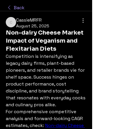
Back
CassieMRFR
CassieMRFR
August 25, 2025
Non-dairy Cheese Market
Impact of Veganism and
Flexitarian Diets
Competition is intensifying as 
legacy dairy firms, plant-based 
pioneers, and retailer brands vie for 
shelf space. Success hinges on 
product performance, cost 
discipline, and brand storytelling 
that resonates with everyday cooks 
and culinary pros alike.
For comprehensive competitive 
analysis and forward-looking CAGR 
estimates, check: 
Non-dairy Cheese 