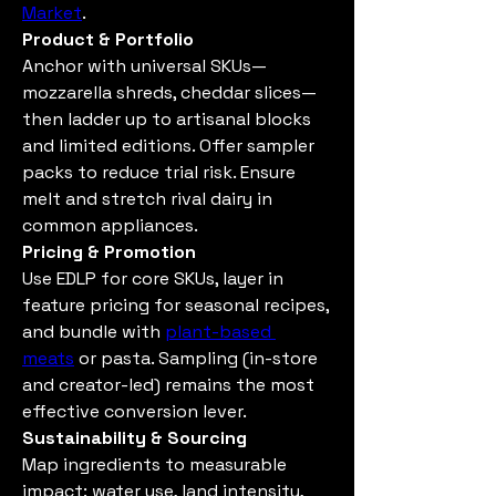
Market
.
Product & Portfolio
Anchor with universal SKUs—
mozzarella shreds, cheddar slices—
then ladder up to artisanal blocks 
and limited editions. Offer sampler 
packs to reduce trial risk. Ensure 
melt and stretch rival dairy in 
common appliances.
Pricing & Promotion
Use EDLP for core SKUs, layer in 
feature pricing for seasonal recipes, 
and bundle with 
plant-based 
meats
 or pasta. Sampling (in-store 
and creator-led) remains the most 
effective conversion lever.
Sustainability & Sourcing
Map ingredients to measurable 
impact: water use, land intensity, 