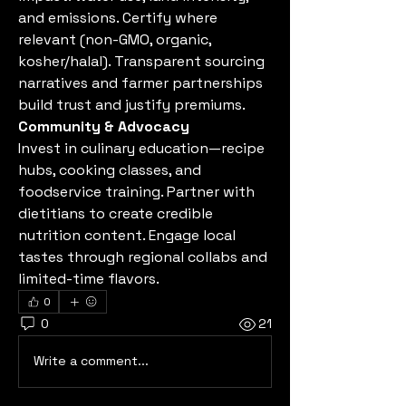
and emissions. Certify where 
relevant (non-GMO, organic, 
kosher/halal). Transparent sourcing 
narratives and farmer partnerships 
build trust and justify premiums.
Community & Advocacy
Invest in culinary education—recipe 
hubs, cooking classes, and 
foodservice training. Partner with 
dietitians to create credible 
nutrition content. Engage local 
tastes through regional collabs and 
limited-time flavors.
0
0
21
Write a comment...