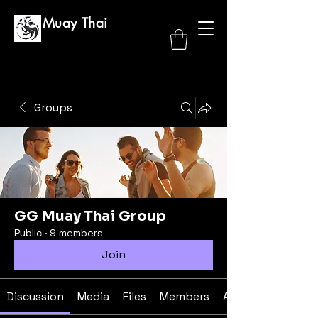
GG Muay Thai
Groups
GG Muay Thai Group
Public
·
9 members
Join
Discussion
Media
Files
Members
About